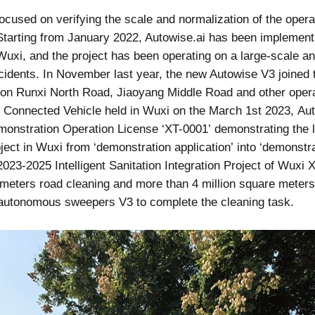
 focused on verifying the scale and normalization of the oper
tarting from January 2022, Autowise.ai has been implemen
Wuxi, and the project has been operating on a large-scale 
idents. In November last year, the new Autowise V3 joined t
on Runxi North Road, Jiaoyang Middle Road and other operat
nt Connected Vehicle held in Wuxi on the March 1st 2023, A
emonstration Operation License ‘XT-0001’ demonstrating the
ect in Wuxi from ‘demonstration application’ into ‘demonstrat
2023-2025 Intelligent Sanitation Integration Project of Wuxi
e meters road cleaning and more than 4 million square meters
 autonomous sweepers V3 to complete the cleaning task.