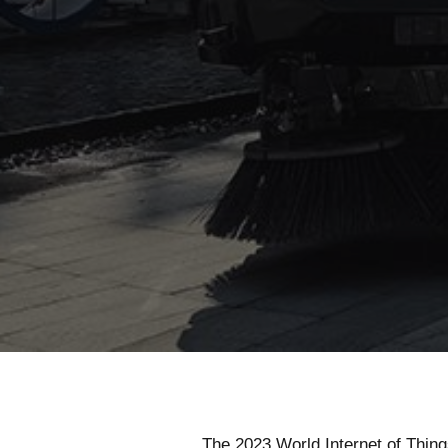
The 2023 World Internet of Thi