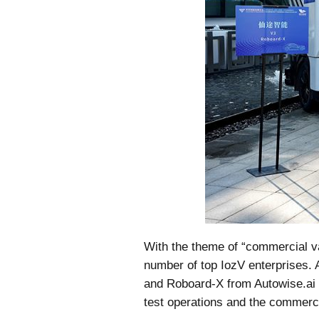
With the theme of “commercial val
number of top IozV enterprises. 
and Roboard-X from Autowise.ai a
test operations and the commerci