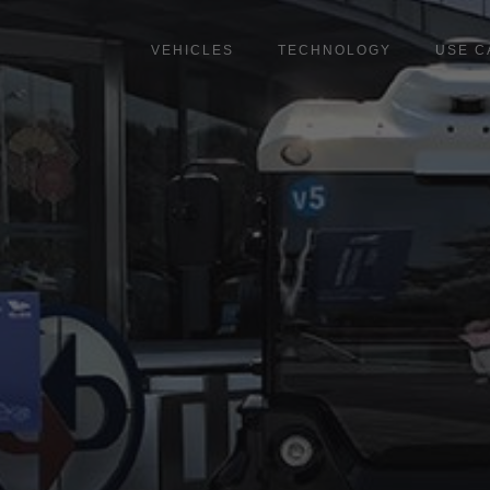
Skip
to
VEHICLES
TECHNOLOGY
USE C
main
content