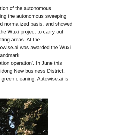
ation of the autonomous
ting the autonomous sweeping
and normalized basis, and showed
he Wuxi project to carry out
ing areas. At the
utowise.ai was awarded the Wuxi
 landmark
ion operation’. In June this
 Xidong New business District,
 green cleaning. Autowise.ai is