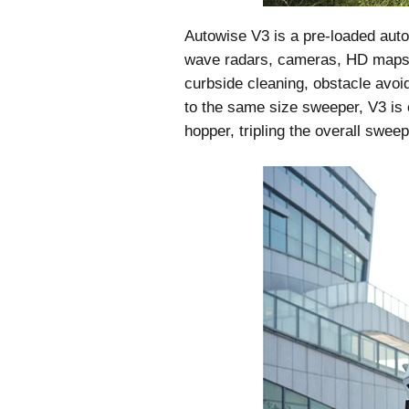
Autowise V3 is a pre-loaded auto
wave radars, cameras, HD maps a
curbside cleaning, obstacle avo
to the same size sweeper, V3 is e
hopper, tripling the overall sweep