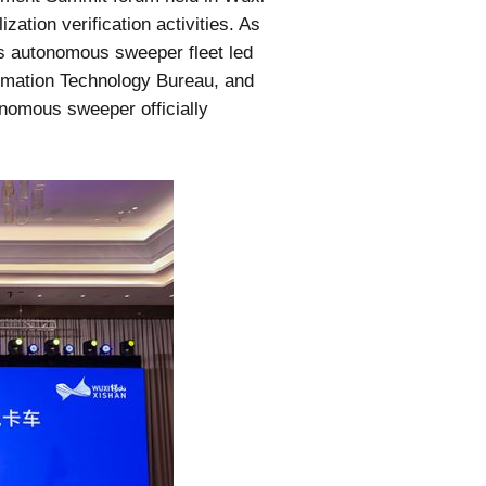
ation verification activities. As
its autonomous sweeper fleet led
ormation Technology Bureau, and
nomous sweeper officially