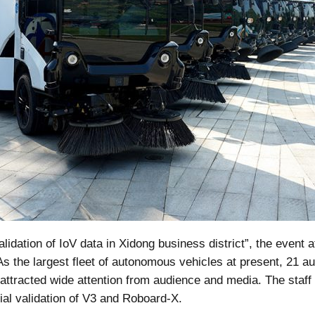
idation of IoV data in Xidong business district”, the event at
As the largest fleet of autonomous vehicles at present, 21 
ttracted wide attention from audience and media. The staff 
al validation of V3 and Roboard-X.