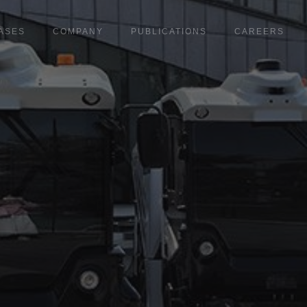
ASES
COMPANY
PUBLICATIONS
CAREERS