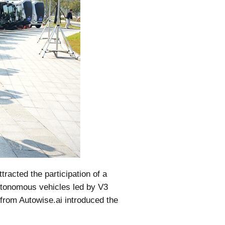
tracted the participation of a
autonomous vehicles led by V3
from Autowise.ai introduced the