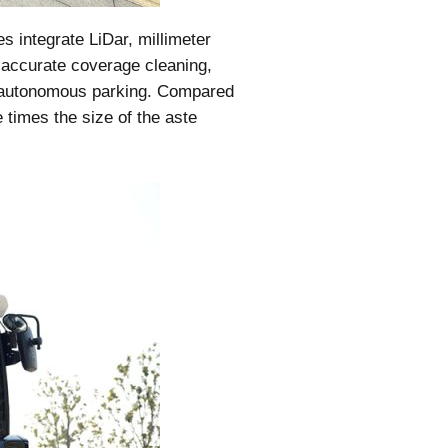
 integrate LiDar, millimeter
 accurate coverage cleaning,
d autonomous parking. Compared
 times the size of the aste