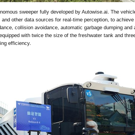
nomous sweeper fully developed by Autowise.ai. The vehicles
nd other data sources for real-time perception, to achieve
idance, collision avoidance, automatic garbage dumping an
quipped with twice the size of the freshwater tank and three
ing efficiency.