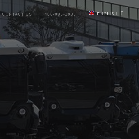
ENGLISH
CONTACT US
400-080-1986