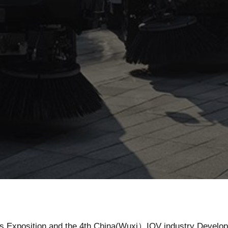
News
ngs Exposition and the 4th China(Wuxi）IOV industry Develo