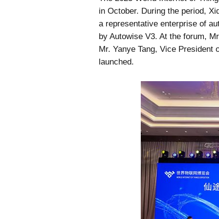
in October. During the period, Xi
a representative enterprise of au
by Autowise V3. At the forum, Mr
Mr. Yanye Tang, Vice President 
launched.