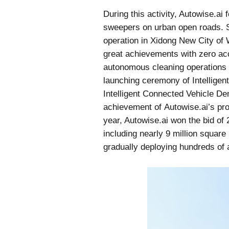
During this activity, Autowise.ai
sweepers on urban open roads. S
operation in Xidong New City of 
great achievements with zero acc
autonomous cleaning operations 
launching ceremony of Intellige
Intelligent Connected Vehicle D
achievement of Autowise.ai’s proj
year, Autowise.ai won the bid of 
including nearly 9 million squar
gradually deploying hundreds of