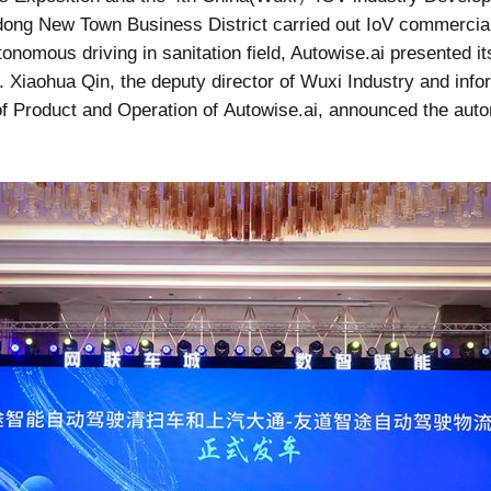
dong New Town Business District carried out IoV commercializ
tonomous driving in sanitation field, Autowise.ai presented 
. Xiaohua Qin, the deputy director of Wuxi Industry and inf
of Product and Operation of Autowise.ai, announced the auto