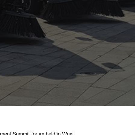
pment Summit forum held in Wuxi