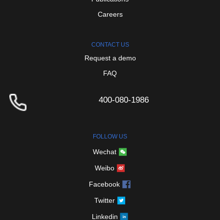
Careers
CONTACT
US
Request
a
demo
FAQ
400-080-1986
FOLLOW
US
Wechat
Weibo
Facebook
Twitter
Linkedin