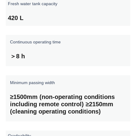
Fresh
water
tank
capacity
420
L
Continuous
operating
time
＞8
h
Minimum
passing
width
≥1500mm
(non-operating
conditions
including
remote
control)
≥2150mm
(cleaning
operating
conditions)
Gradeability