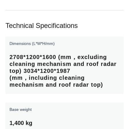
Technical Specifications
Dimensions
(L*W*H/mm)
2708*1200*1600 (mm，excluding
cleaning
mechanism
and
roof
radar
top) 3034*1200*1987
(mm，including
cleaning
mechanism
and
roof
radar
top)
Base
weight
1,400
kg