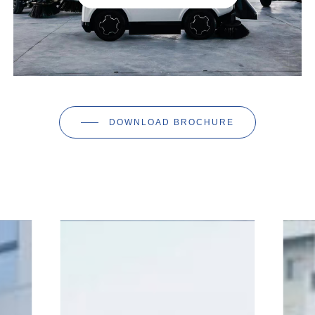
DOWNLOAD BROCHURE