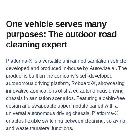
One
vehicle
serves
many
purposes:
The
outdoor
road
cleaning
expert
Platforma-X
is
a
versatile
unmanned
sanitation
vehicle
developed
and
produced
in-house
by
Autowise.ai.
The
product
is
built
on
the
company’s
self-developed
autonomous
driving
platform,
Roboard-X,
showcasing
innovative
applications
of
shared
autonomous
driving
chassis
in
sanitation
scenarios.
Featuring
a
cabin-free
design
and
swappable
upper
module
paired
with
a
universal
autonomous
driving
chassis,
Platforma-X
enables
flexible
switching
between
cleaning,
spraying,
and
waste
transferal
functions.