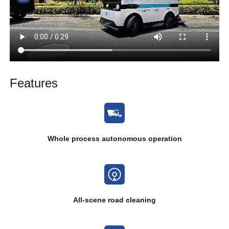
Features
Whole process autonomous operation
All-scene road cleaning