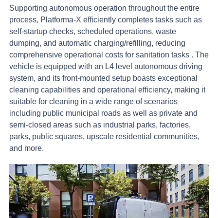
Supporting
autonomous
operation
throughout
the
entire
process,
Platforma-X
efficiently
completes
tasks
such
as
self-startup
checks,
scheduled
operations,
waste
dumping,
and
automatic
charging/refilling,
reducing
comprehensive
operational
costs
for
sanitation
tasks
.
The
vehicle
is
equipped
with
an
L4
level
autonomous
driving
system,
and
its
front-mounted
setup
boasts
exceptional
cleaning
capabilities
and
operational
efficiency,
making
it
suitable
for
cleaning
in
a
wide
range
of
scenarios
including
public
municipal
roads
as
well
as
private
and
semi-closed
areas
such
as
industrial
parks,
factories,
parks,
public
squares,
upscale
residential
communities,
and
more.