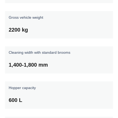
Gross
vehicle
weight
2200
kg
Cleaning
width
with
standard
brooms
1,400-1,800
mm
Hopper
capacity
600
L