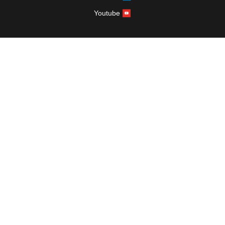
Youtube