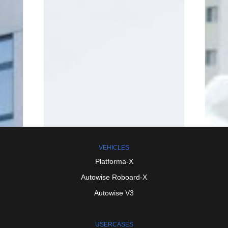
VEHICLES
Platforma-X
Autowise
Roboard-X
Autowise
V3
USERCASES