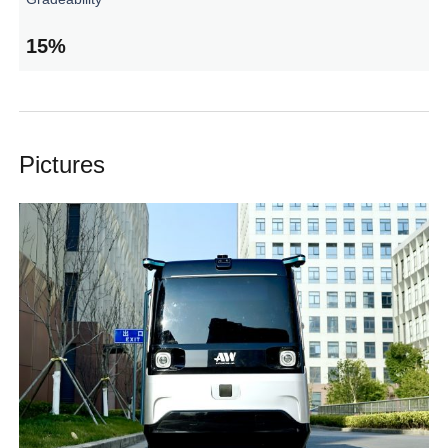
15%
Pictures