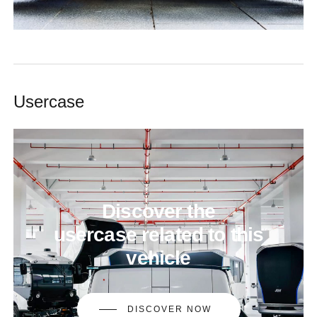
Usercase
Discover
the
usercase related
to
this
vehicle
DISCOVER NOW