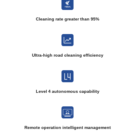
Cleaning rate greater than 95%
Ultra-high road cleaning efficiency
Level 4 autonomous capability
Remote operation intelligent management