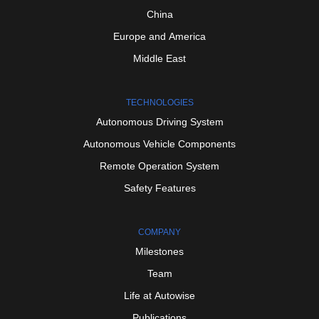
China
Europe
and
America
Middle
East
TECHNOLOGIES
Autonomous
Driving
System
Autonomous
Vehicle
Components
Remote
Operation
System
Safety
Features
COMPANY
Milestones
Team
Life
at
Autowise
Publications