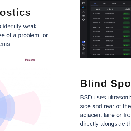
ostics
o
identify
weak
se
of
a
problem,
or
tems
Blind
Spo
BSD
uses
ultrasoni
side
and
rear
of
the
adjacent
lane
or
fro
directly
alongside
t