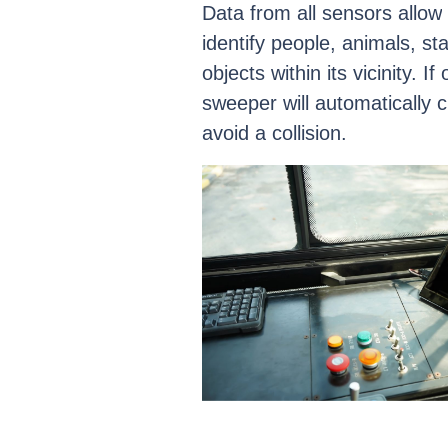
Data
from
all
sensors
allow
identify
people,
animals,
sta
objects
within
its
vicinity.
If
sweeper
will
automatically
c
avoid
a
collision.