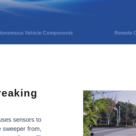
tonomous Vehicle Components
Remote O
reaking
uses
sensors
to
e
sweeper
from,