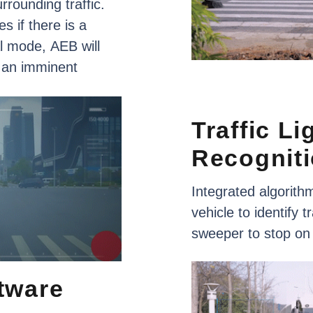
urrounding
traffic.
es
if
there
is
a
l
mode,
AEB
will
an
imminent
Traffic
Li
Recognit
Integrated
algorith
vehicle
to
identify
tr
sweeper
to
stop
on
tware