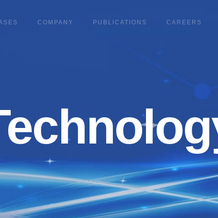
ASES
COMPANY
PUBLICATIONS
CAREERS
Technolog