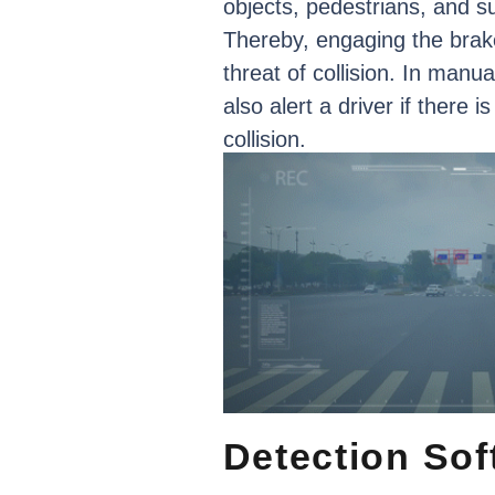
objects,
pedestrians,
and
s
Thereby,
engaging
the
brak
threat
of
collision.
In
manua
also
alert
a
driver
if
there
is
collision.
Detection
Sof