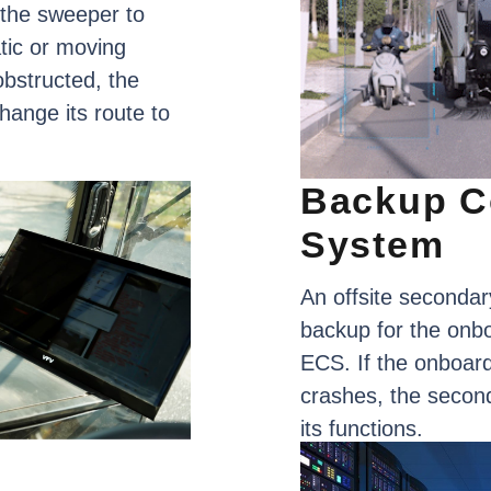
the
sweeper
to
tic
or
moving
obstructed,
the
hange
its
route
to
Backup
C
System
An
offsite
secondar
backup
for
the
onb
ECS.
If
the
onboar
crashes,
the
secon
its
functions.