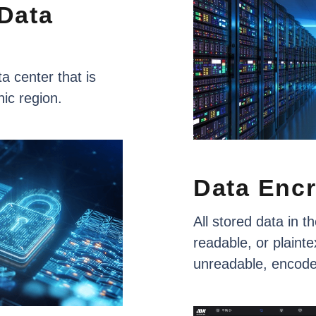
Data
ta
center
that
is
hic
region.
Data
Encr
All
stored
data
in
th
readable,
or
plainte
unreadable,
encod