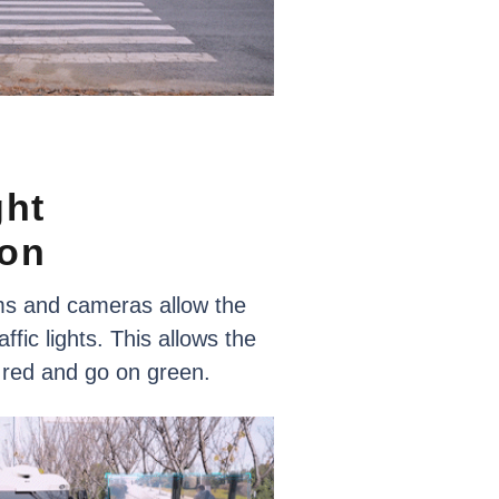
ght
ion
ms
and
cameras
allow
the
affic
lights.
This
allows
the
red
and
go
on
green.