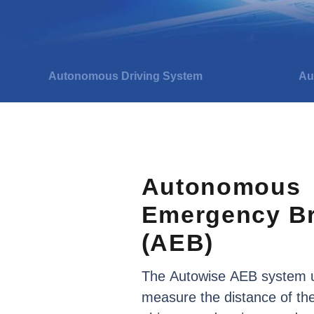
Autonomous Driving System
Au
Autonomous
Emergency
B
(AEB)
The
Autowise
AEB
system
measure
the
distance
of
th