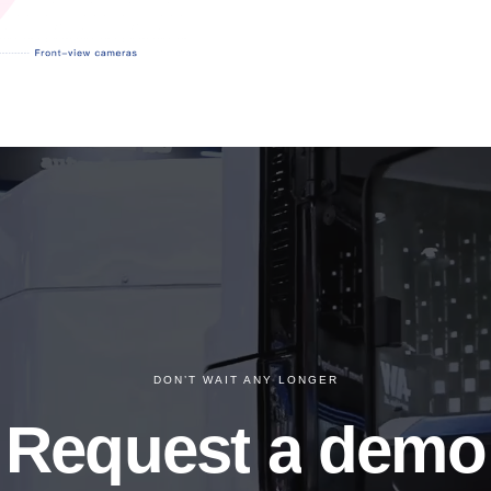
DON’T WAIT ANY LONGER
Request
a
demo