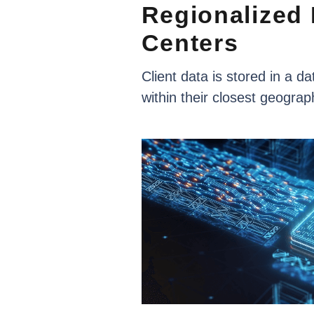
Regionalized
Centers
Client
data
is
stored
in
a
da
within
their
closest
geograp