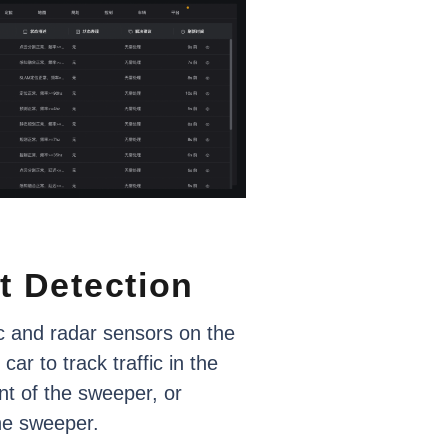
t
Detection
c
and
radar
sensors
on
the
car
to
track
traffic
in
the
nt
of
the
sweeper,
or
he
sweeper.