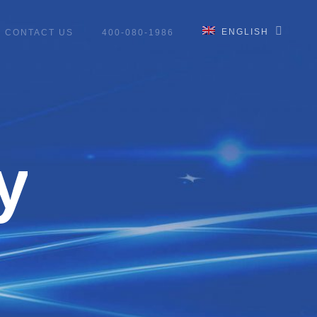
ENGLISH
CONTACT US
400-080-1986
y