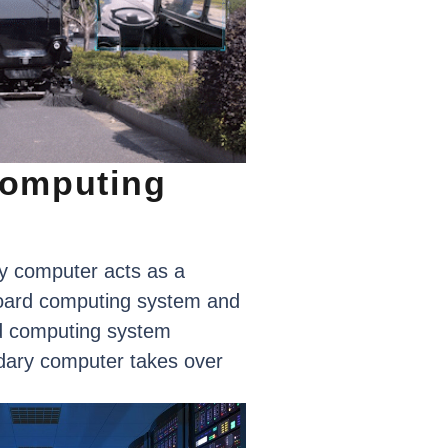
omputing
y
computer
acts
as
a
oard
computing
system
and
d
computing
system
dary
computer
takes
over