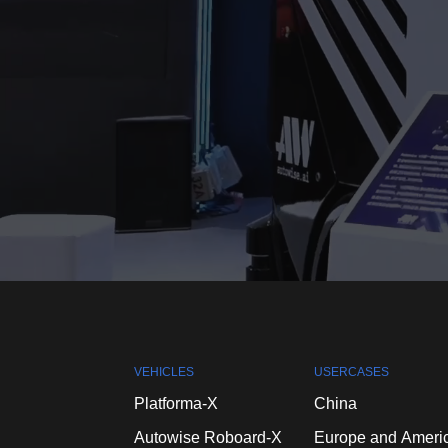
VEHICLES
USERCASES
Platforma-X
China
Autowise
Roboard-X
Europe
and
Ameri