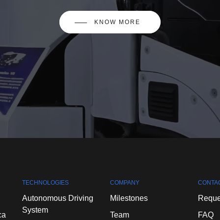
KNOW MORE
TECHNOLOGIES
COMPANY
CONTA
Autonomous
Driving
Milestones
Reque
System
ca
Team
FAQ