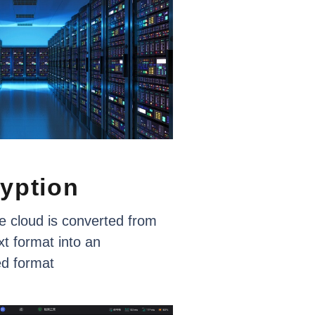
yption
e
cloud
is
converted
from
xt
format
into
an
ed
format