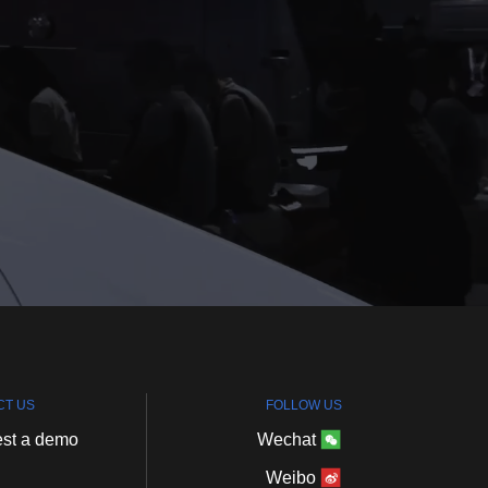
CT
US
FOLLOW
US
st
a
demo
Wechat
Weibo