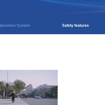
peration System
Safety features