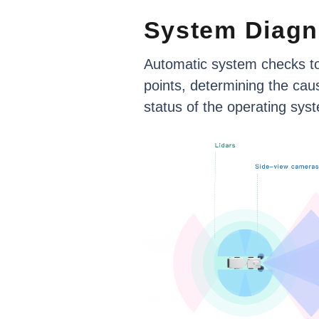
System
Diagn
Automatic
system
checks
t
points,
determining
the
cau
status
of
the
operating
sys