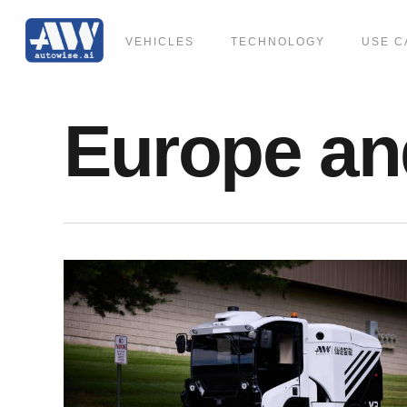
Skip
to
VEHICLES
TECHNOLOGY
USE C
main
content
Europe an