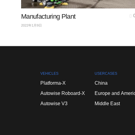
Manufacturing Plant
2022年1月9日
VEHICLES
USERCASES
Platforma-X
China
Autowise
Roboard-X
Europe
and
Ameri
Autowise
V3
Middle
East