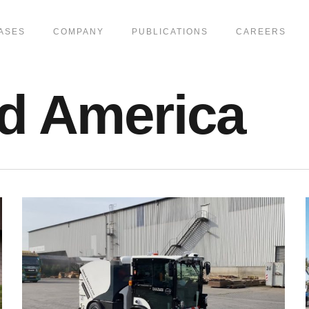
ASES
COMPANY
PUBLICATIONS
CAREERS
d America