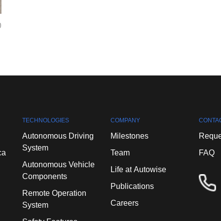
0
TECHNOLOGIES
COMPANY
CONTA
Autonomous
Driving
Milestones
Reque
System
ca
Team
FAQ
Autonomous
Vehicle
Life
at
Autowise
Components
Publications
Remote
Operation
Careers
System