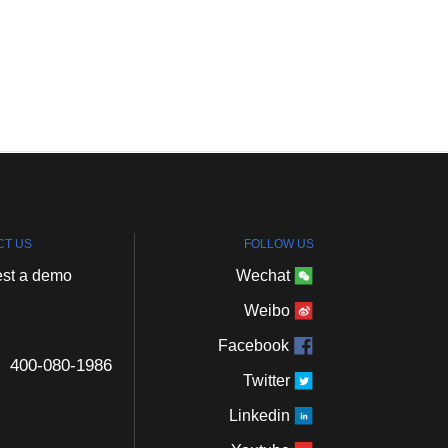
CT
US
FOLLOW
US
st
a
demo
Wechat
Weibo
Facebook
400-080-1986
Twitter
Linkedin